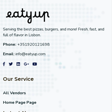
Serving the best pizzas, burgers, and more! Fresh, fast, and
full of flavor in Lisbon.
Phone:
+351920121698
Email:
info@eatyup.com
Our Service
All Vendors
Home Page Page