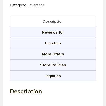
Category:
Beverages
Description
Reviews (0)
Location
More Offers
Store Policies
Inquiries
Description