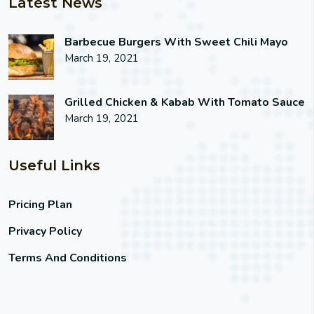
Latest News
Barbecue Burgers With Sweet Chili Mayo
March 19, 2021
Grilled Chicken & Kabab With Tomato Sauce
March 19, 2021
Useful Links
Pricing Plan
Privacy Policy
Terms And Conditions