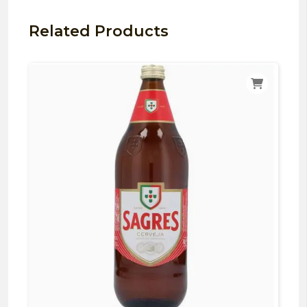
Related Products