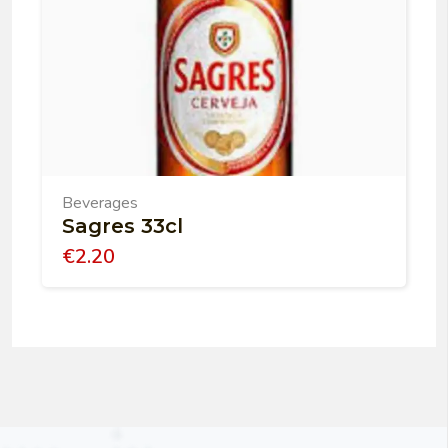
Beverages
Sagres 33cl
€
2.20