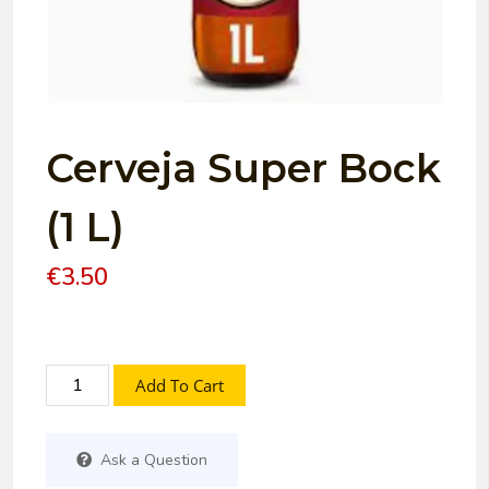
Cerveja Super Bock
(1 L)
€
3.50
Add To Cart
Ask a Question