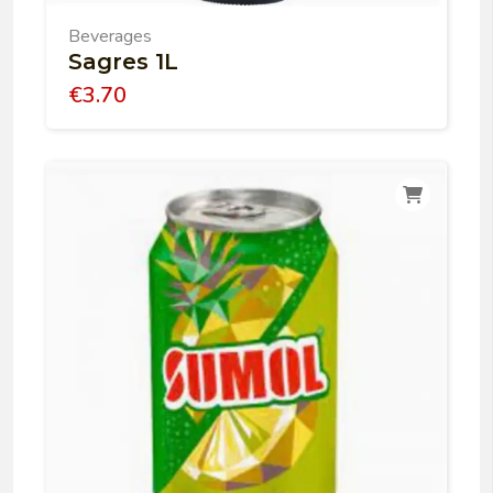
Beverages
Sagres 1L
€
3.70