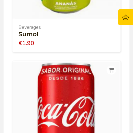
Beverages
Sumol
€
1.90