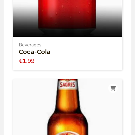
Beverages
Coca-Cola
€
1.99