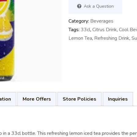
Ask a Question
Category:
Beverages
Tags:
33cl
,
Citrus Drink
,
Cool Be
Lemon Tea
,
Refreshing Drink
,
Su
ation
More Offers
Store Policies
Inquiries
ão in a 33cl bottle. This refreshing lemon iced tea provides the p