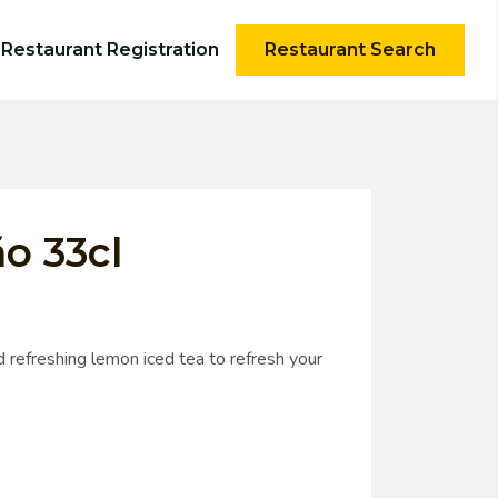
Restaurant Registration
Restaurant Search
o 33cl
 refreshing lemon iced tea to refresh your