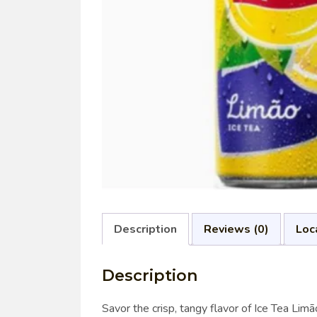
Description
Reviews (0)
Loc
Description
Savor the crisp, tangy flavor of Ice Tea Lim