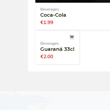
Beverages
Coca-Cola
€
1.99
Beverages
Guaraná 33cl
€
2.00