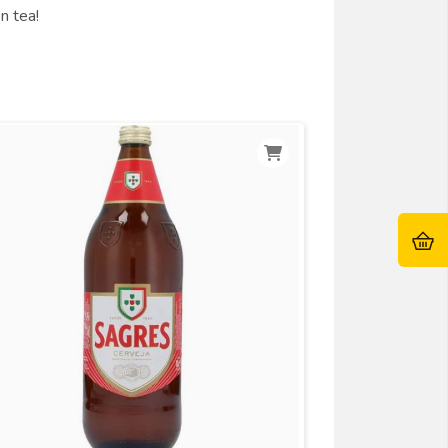
n tea!