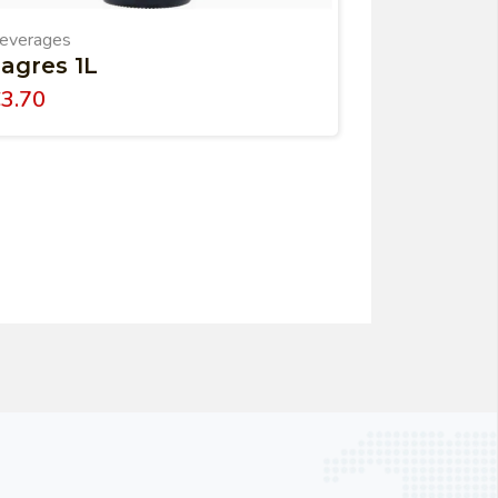
everages
agres 1L
€
3.70