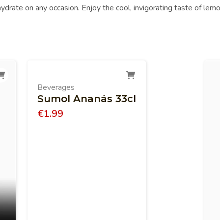
 hydrate on any occasion. Enjoy the cool, invigorating taste of lemo
Beverages
Sumol Ananás 33cl
€
1.99