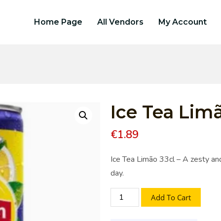
Home Page
All Vendors
My Account
Ice Tea Limã
€
1.89
Ice Tea Limão 33cl – A zesty and
day.
Add To Cart