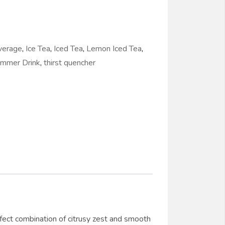
verage
,
Ice Tea
,
Iced Tea
,
Lemon Iced Tea
,
mmer Drink
,
thirst quencher
erfect combination of citrusy zest and smooth