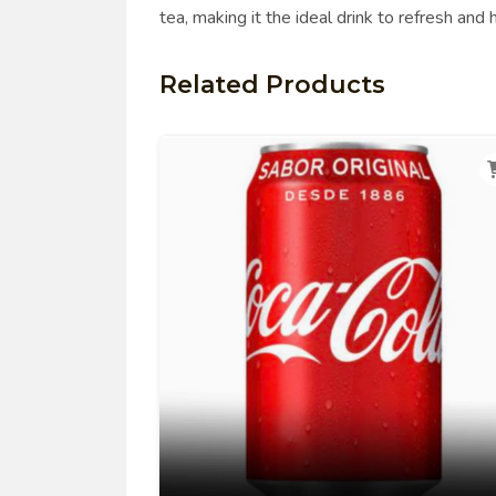
tea, making it the ideal drink to refresh and
Related Products