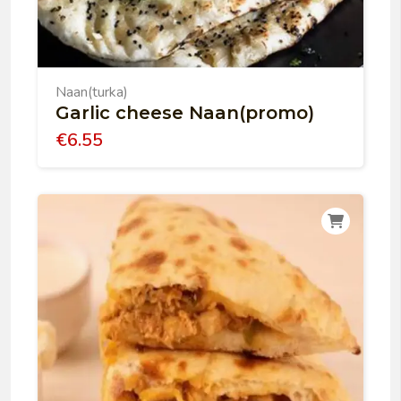
Naan(turka)
Garlic cheese Naan(promo)
€
6.55