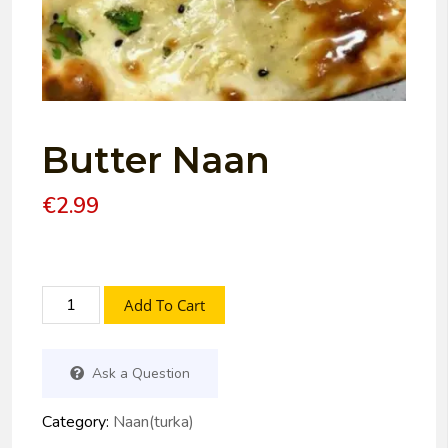
Butter Naan
€
2.99
Add To Cart
Ask a Question
Category:
Naan(turka)