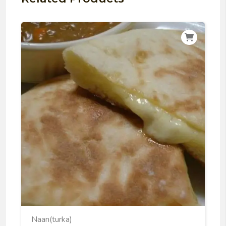
Naan(turka)