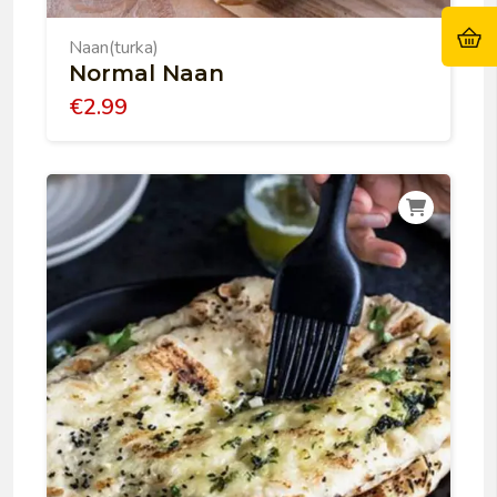
Naan(turka)
Normal Naan
€
2.99