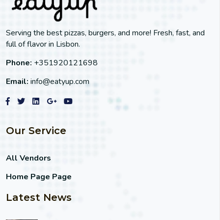
Serving the best pizzas, burgers, and more! Fresh, fast, and
full of flavor in Lisbon.
Phone:
+351920121698
Email:
info@eatyup.com
Our Service
All Vendors
Home Page Page
Latest News