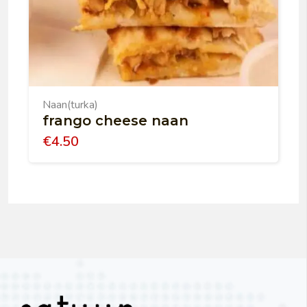
Naan(turka)
frango cheese naan
€
4.50