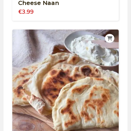
Cheese Naan
€
3.99