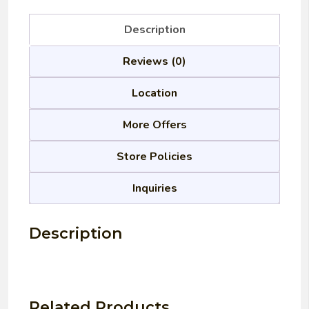
Description
Reviews (0)
Location
More Offers
Store Policies
Inquiries
Description
Related Products