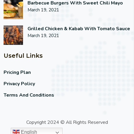
Barbecue Burgers With Sweet Chili Mayo
March 19, 2021
Grilled Chicken & Kabab With Tomato Sauce
March 19, 2021
Useful Links
Pricing Plan
Privacy Policy
Terms And Conditions
Copyright 2024 © All Rights Reserved
English