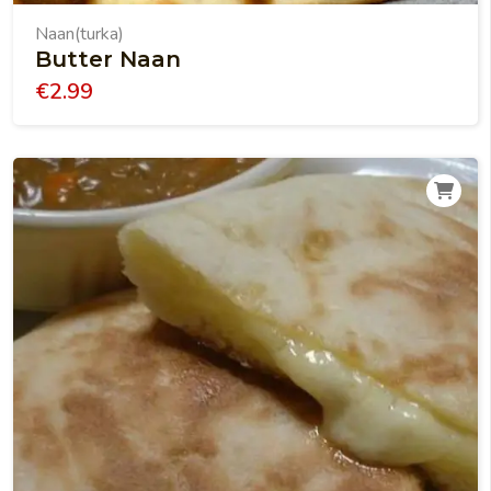
Naan(turka)
Butter Naan
€
2.99