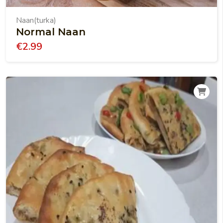
Naan(turka)
Normal Naan
€
2.99