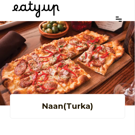
Naan(turka)