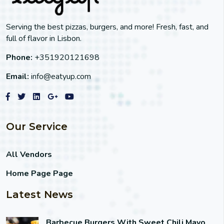
Serving the best pizzas, burgers, and more! Fresh, fast, and
full of flavor in Lisbon.
Phone:
+351920121698
Email:
info@eatyup.com
Our Service
All Vendors
Home Page Page
Latest News
Barbecue Burgers With Sweet Chili Mayo