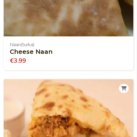
Naan(turka)
Cheese Naan
€
3.99