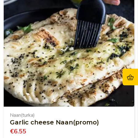
Naan(turka)
Garlic cheese Naan(promo)
€
6.55