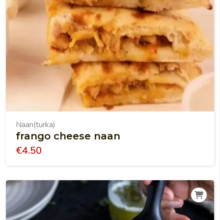
Naan(turka)
frango cheese naan
€
4.50