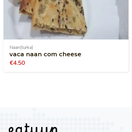
Naan(turka)
vaca naan com cheese
€
4.50