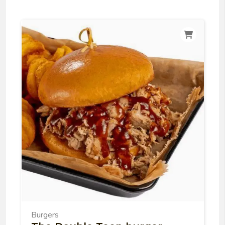
Burgers