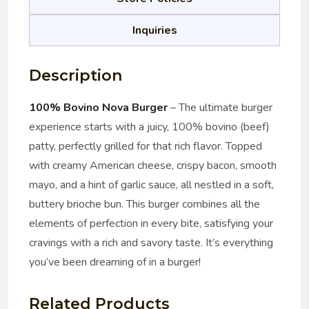
Inquiries
Description
100% Bovino Nova Burger
– The ultimate burger
experience starts with a juicy, 100% bovino (beef)
patty, perfectly grilled for that rich flavor. Topped
with creamy American cheese, crispy bacon, smooth
mayo, and a hint of garlic sauce, all nestled in a soft,
buttery brioche bun. This burger combines all the
elements of perfection in every bite, satisfying your
cravings with a rich and savory taste. It’s everything
you’ve been dreaming of in a burger!
Related Products