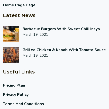
Home Page Page
Latest News
Barbecue Burgers With Sweet Chili Mayo
March 19, 2021
Grilled Chicken & Kabab With Tomato Sauce
March 19, 2021
Useful Links
Pricing Plan
Privacy Policy
Terms And Conditions