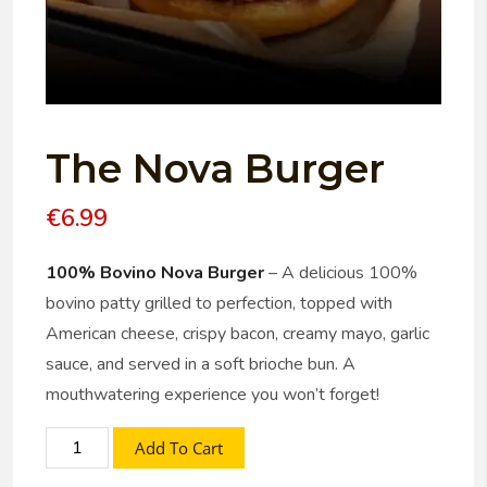
The Nova Burger
€
6.99
100% Bovino Nova Burger
– A delicious 100%
bovino patty grilled to perfection, topped with
American cheese, crispy bacon, creamy mayo, garlic
sauce, and served in a soft brioche bun. A
mouthwatering experience you won’t forget!
Add To Cart