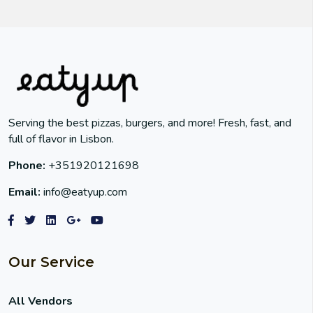
Serving the best pizzas, burgers, and more! Fresh, fast, and
full of flavor in Lisbon.
Phone:
+351920121698
Email:
info@eatyup.com
Our Service
All Vendors