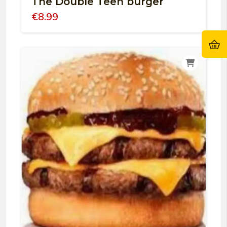
The Double Teen burger
€
8.99