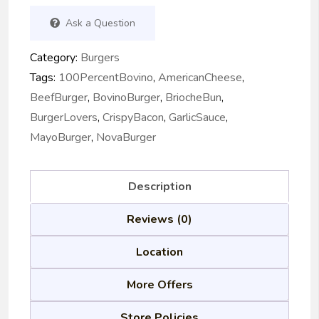
Ask a Question
Category:
Burgers
Tags:
100PercentBovino
,
AmericanCheese
,
BeefBurger
,
BovinoBurger
,
BriocheBun
,
BurgerLovers
,
CrispyBacon
,
GarlicSauce
,
MayoBurger
,
NovaBurger
Description
Reviews (0)
Location
More Offers
Store Policies