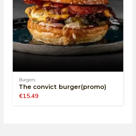
Burgers
The convict burger(promo)
€
15.49