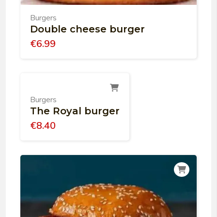
Burgers
Double cheese burger
€
6.99
Burgers
The Royal burger
€
8.40