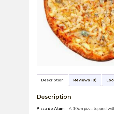
Description
Reviews (0)
Loc
Description
Pizza de Atum
– A 30cm pizza topped with f