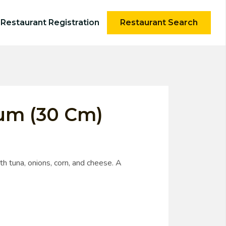
Restaurant Registration
Restaurant Search
tum (30 Cm)
h tuna, onions, corn, and cheese. A