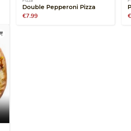
Pizza
P
Double Pepperoni Pizza
P
€
7.99