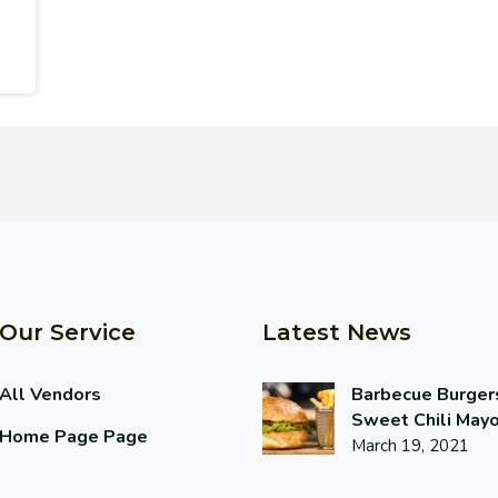
Our Service
Latest News
All Vendors
Barbecue Burger
Sweet Chili May
Home Page Page
March 19, 2021