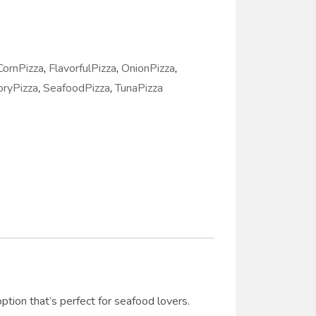
CornPizza
,
FlavorfulPizza
,
OnionPizza
,
oryPizza
,
SeafoodPizza
,
TunaPizza
tion that’s perfect for seafood lovers.