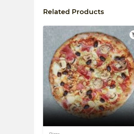
Related Products