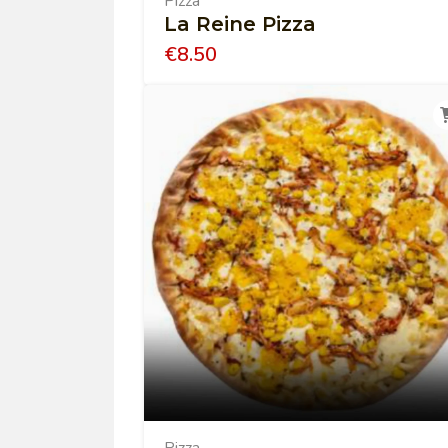
Pizza
La Reine Pizza
€
8.50