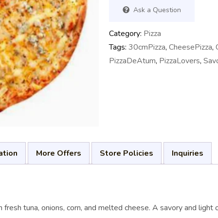
Ask a Question
Category:
Pizza
Tags:
30cmPizza
,
CheesePizza
,
PizzaDeAtum
,
PizzaLovers
,
Sav
ation
More Offers
Store Policies
Inquiries
resh tuna, onions, corn, and melted cheese. A savory and light op