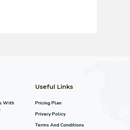
Useful Links
s With
Pricing Plan
o
Privacy Policy
Terms And Conditions