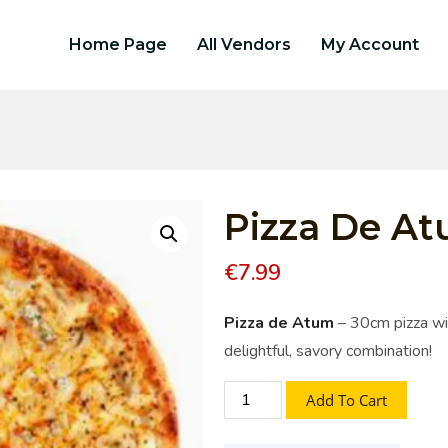
Home Page
All Vendors
My Account
Pizza De A
€
7.99
Pizza de Atum
– 30cm pizza wit
delightful, savory combination!
Add To Cart