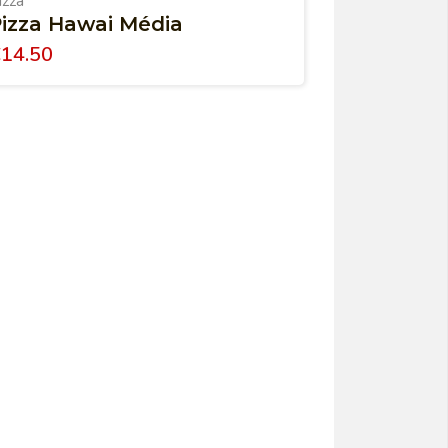
izza
izza Hawai Média
€
14.50