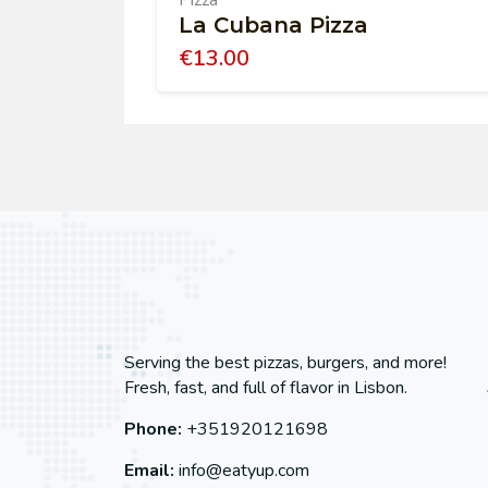
Pizza
La Cubana Pizza
€
13.00
Serving the best pizzas, burgers, and more!
Fresh, fast, and full of flavor in Lisbon.
Phone:
+351920121698
Email:
info@eatyup.com