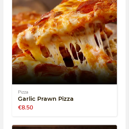
Pizza
Garlic Prawn Pizza
€
8.50