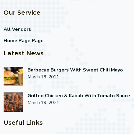
Our Service
All Vendors
Home Page Page
Latest News
Barbecue Burgers With Sweet Chili Mayo
March 19, 2021
Grilled Chicken & Kabab With Tomato Sauce
March 19, 2021
Useful Links