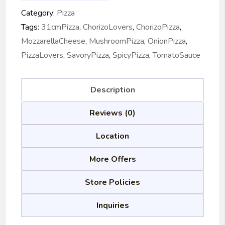
Category:
Pizza
Tags:
31cmPizza
,
ChorizoLovers
,
ChorizoPizza
,
MozzarellaCheese
,
MushroomPizza
,
OnionPizza
,
PizzaLovers
,
SavoryPizza
,
SpicyPizza
,
TomatoSauce
Description
Reviews (0)
Location
More Offers
Store Policies
Inquiries