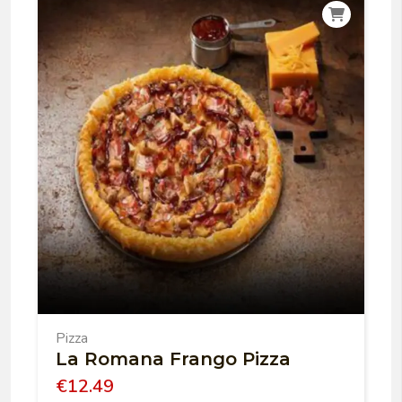
Pizza
La Romana Frango Pizza
€
12.49