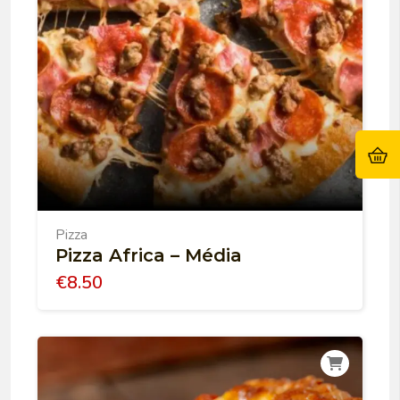
Pizza
Pizza Africa – Média
€
8.50