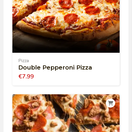
Pizza
Double Pepperoni Pizza
€
7.99