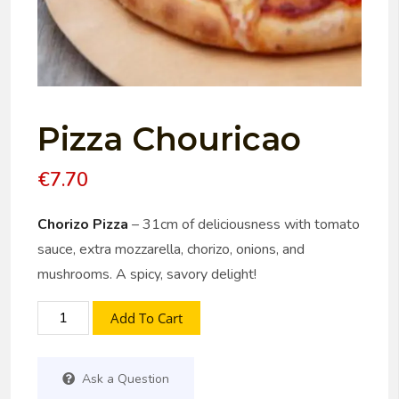
Pizza Chouricao
€
7.70
Chorizo Pizza
– 31cm of deliciousness with tomato
sauce, extra mozzarella, chorizo, onions, and
mushrooms. A spicy, savory delight!
Add To Cart
Ask a Question