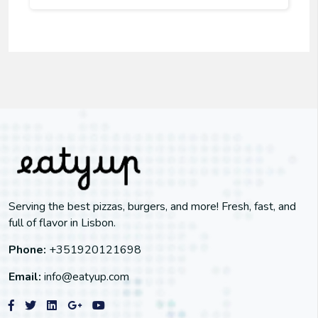
Serving the best pizzas, burgers, and more! Fresh, fast, and
full of flavor in Lisbon.
Phone:
+351920121698
Email:
info@eatyup.com