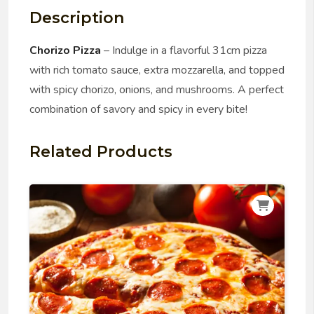
Description
Chorizo Pizza
– Indulge in a flavorful 31cm pizza
with rich tomato sauce, extra mozzarella, and topped
with spicy chorizo, onions, and mushrooms. A perfect
combination of savory and spicy in every bite!
Related Products