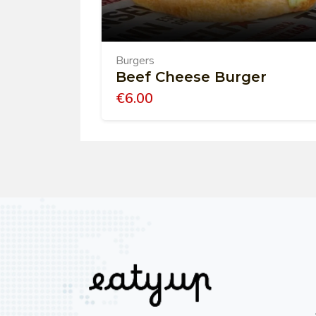
Burgers
Beef Cheese Burger
€
6.00