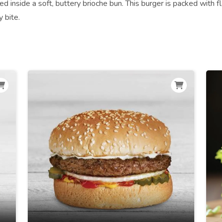
led inside a soft, buttery brioche bun. This burger is packed with f
y bite.