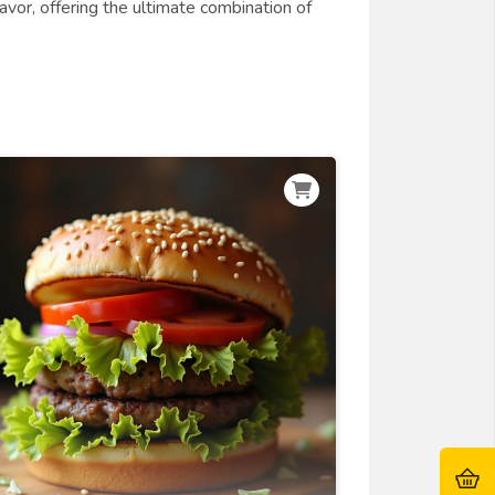
lavor, offering the ultimate combination of