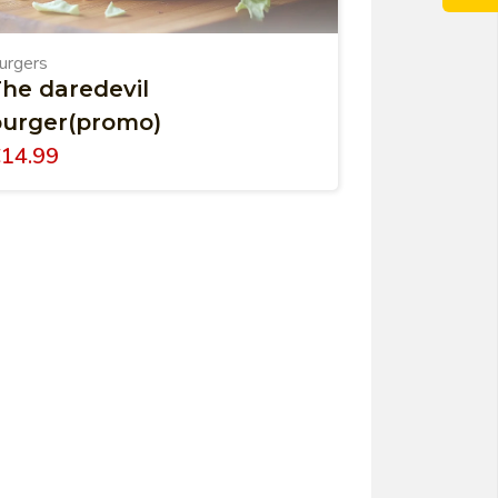
urgers
he daredevil
burger(promo)
€
14.99