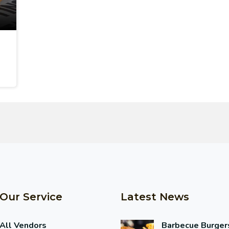
Our Service
Latest News
All Vendors
Barbecue Burger