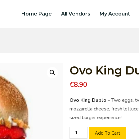
Home Page
All Vendors
My Account
Ovo King D
€
8.90
Ovo King Duplo
– Two eggs, tw
mozzarella cheese, fresh lettuce,
sized burger experience!
Add To Cart