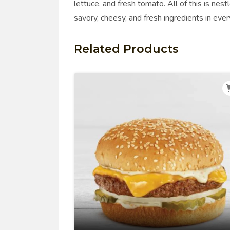
lettuce, and fresh tomato. All of this is nest
savory, cheesy, and fresh ingredients in ever
Related Products