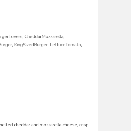
rgerLovers
,
CheddarMozzarella
,
urger
,
KingSizedBurger
,
LettuceTomato
,
melted cheddar and mozzarella cheese, crisp