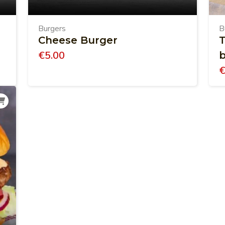
Burgers
B
Cheese Burger
T
€
5.00