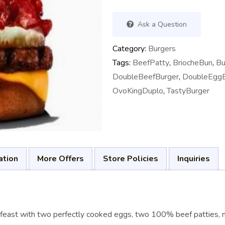
Ask a Question
Category:
Burgers
Tags:
BeefPatty
,
BriocheBun
,
Bu
DoubleBeefBurger
,
DoubleEggB
OvoKingDuplo
,
TastyBurger
ation
More Offers
Store Policies
Inquiries
l feast with two perfectly cooked eggs, two 100% beef patties, 