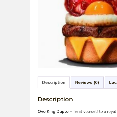
Description
Reviews (0)
Loc
Description
Ovo King Duplo
– Treat yourself to a roya