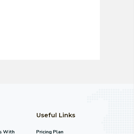
Useful Links
s With
Pricing Plan