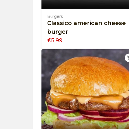
Burgers
Classico american cheese
burger
€
5.99