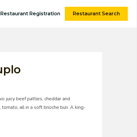
Restaurant Registration
Restaurant Search
uplo
o juicy beef patties, cheddar and
 tomato, all in a soft brioche bun. A king-