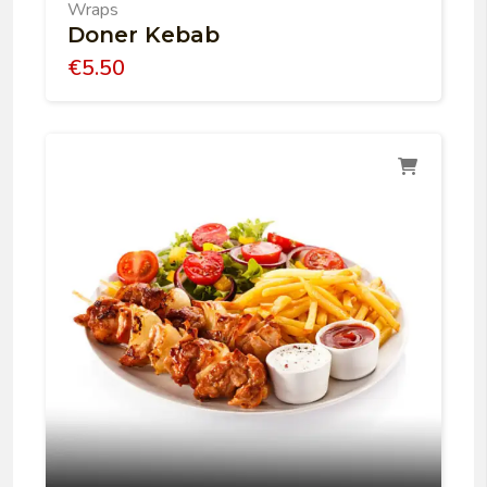
Wraps
Doner Kebab
€
5.50