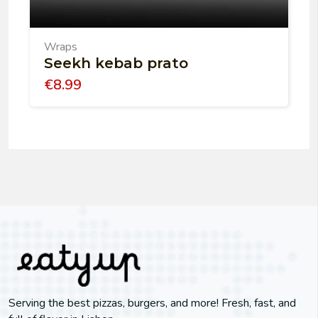
Wraps
Seekh kebab prato
€
8.99
Serving the best pizzas, burgers, and more! Fresh, fast, and