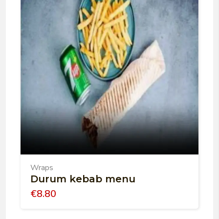
Wraps
Durum kebab menu
€
8.80