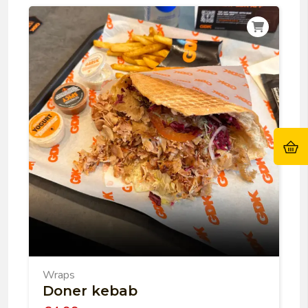
Wraps
Doner kebab