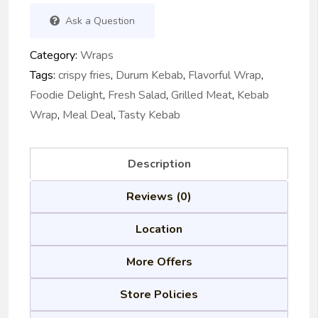
Ask a Question
Category:
Wraps
Tags:
crispy fries
,
Durum Kebab
,
Flavorful Wrap
,
Foodie Delight
,
Fresh Salad
,
Grilled Meat
,
Kebab
Wrap
,
Meal Deal
,
Tasty Kebab
Description
Reviews (0)
Location
More Offers
Store Policies