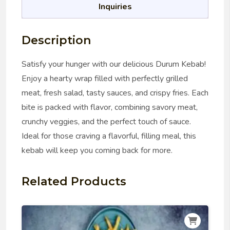
Inquiries
Description
Satisfy your hunger with our delicious Durum Kebab!
Enjoy a hearty wrap filled with perfectly grilled
meat, fresh salad, tasty sauces, and crispy fries. Each
bite is packed with flavor, combining savory meat,
crunchy veggies, and the perfect touch of sauce.
Ideal for those craving a flavorful, filling meal, this
kebab will keep you coming back for more.
Related Products