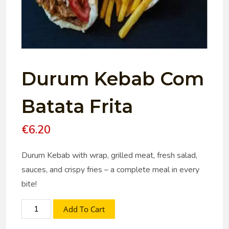
Durum Kebab Com
Batata Frita
€
6.20
Durum Kebab with wrap, grilled meat, fresh salad,
sauces, and crispy fries – a complete meal in every
bite!
Add To Cart