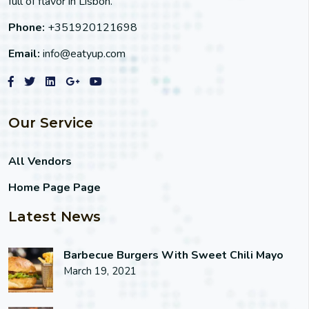
full of flavor in Lisbon.
Phone:
+351920121698
Email:
info@eatyup.com
Our Service
All Vendors
Home Page Page
Latest News
Barbecue Burgers With Sweet Chili Mayo
March 19, 2021