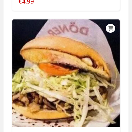
€
4.99