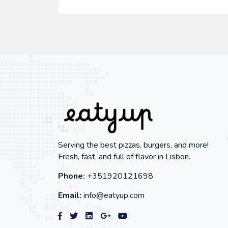
Serving the best pizzas, burgers, and more!
Fresh, fast, and full of flavor in Lisbon.
Phone:
+351920121698
Email:
info@eatyup.com