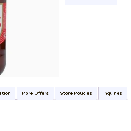
ation
More Offers
Store Policies
Inquiries