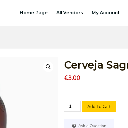
Home Page
All Vendors
My Account
Cerveja Sagr
€
3.00
Add To Cart
Ask a Question