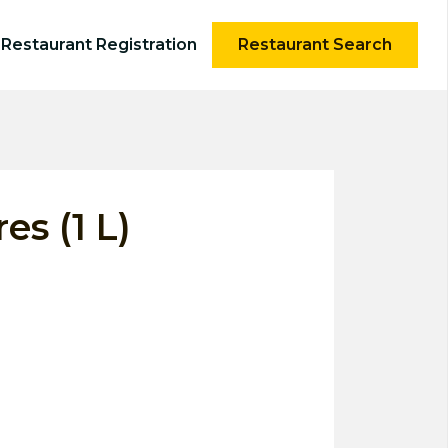
Restaurant Registration
Restaurant Search
es (1 L)