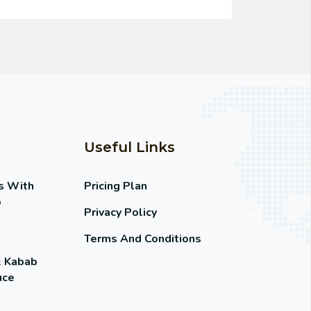
Useful Links
s With
Pricing Plan
o
Privacy Policy
Terms And Conditions
& Kabab
uce