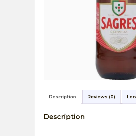
Description
Reviews (0)
Loc
Description