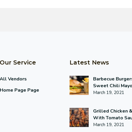
Our Service
Latest News
All Vendors
Barbecue Burger
Sweet Chili May
Home Page Page
March 19, 2021
Grilled Chicken 
With Tomato Sa
March 19, 2021