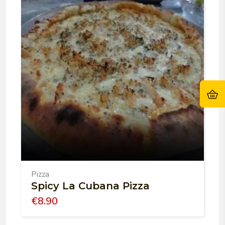
Pizza
Spicy La Cubana Pizza
€
8.90