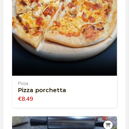
Pizza
Pizza porchetta
€
8.49