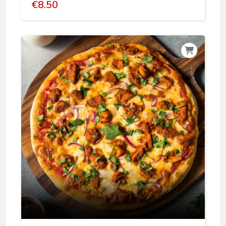
€
8.50