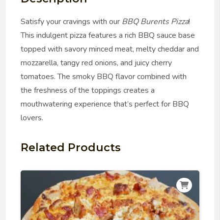
Satisfy your cravings with our
BBQ Burents Pizza
!
This indulgent pizza features a rich BBQ sauce base
topped with savory minced meat, melty cheddar and
mozzarella, tangy red onions, and juicy cherry
tomatoes. The smoky BBQ flavor combined with
the freshness of the toppings creates a
mouthwatering experience that’s perfect for BBQ
lovers.
Related Products