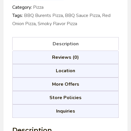
Category:
Pizza
Tags:
BBQ Burents Pizza
,
BBQ Sauce Pizza
,
Red
Onion Pizza
,
Smoky Flavor Pizza
Description
Reviews (0)
Location
More Offers
Store Policies
Inquiries
Description