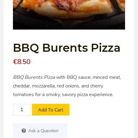
BBQ Burents Pizza
€
8.50
BBQ Burents Pizza
with BBQ sauce, minced meat,
cheddar, mozzarella, red onions, and cherry
tomatoes for a smoky, savory pizza experience.
Add To Cart
Ask a Question