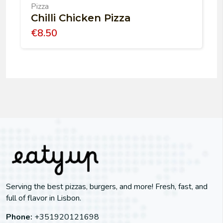
Pizza
Chilli Chicken Pizza
€
8.50
Serving the best pizzas, burgers, and more! Fresh, fast, and
full of flavor in Lisbon.
Phone:
+351920121698