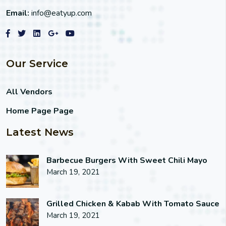
Email:
info@eatyup.com
Our Service
All Vendors
Home Page Page
Latest News
Barbecue Burgers With Sweet Chili Mayo
March 19, 2021
Grilled Chicken & Kabab With Tomato Sauce
March 19, 2021