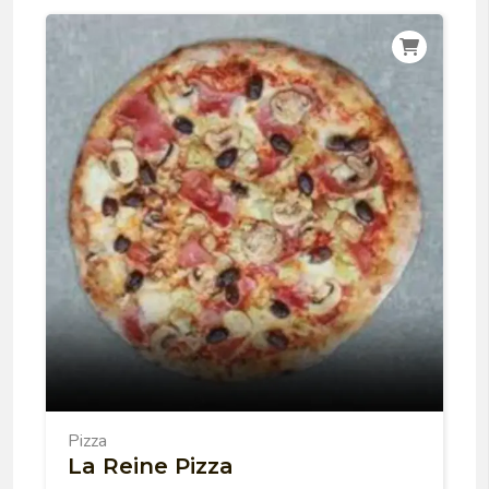
Pizza
La Reine Pizza