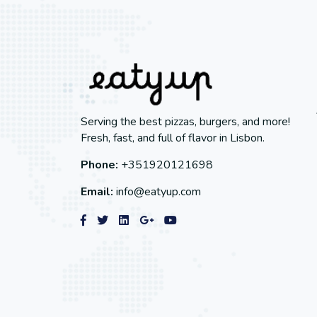
Serving the best pizzas, burgers, and more!
Fresh, fast, and full of flavor in Lisbon.
Phone:
+351920121698
Email:
info@eatyup.com