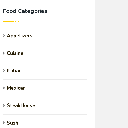
Food Categories
Appetizers
Cuisine
Italian
Mexican
SteakHouse
Sushi