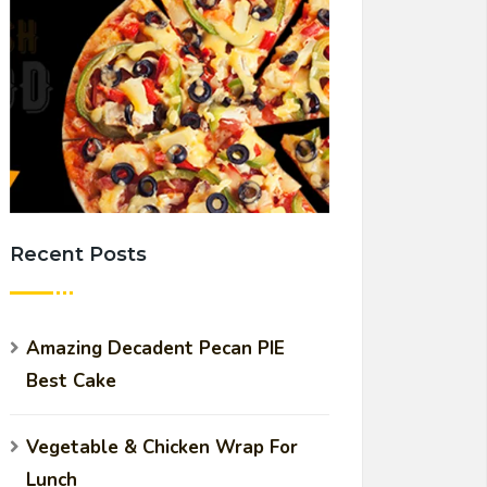
Recent Posts
Amazing Decadent Pecan PIE
Best Cake
Vegetable & Chicken Wrap For
Lunch