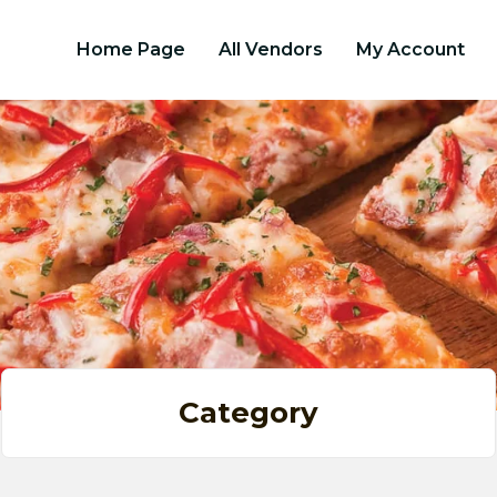
Home Page
All Vendors
My Account
Category