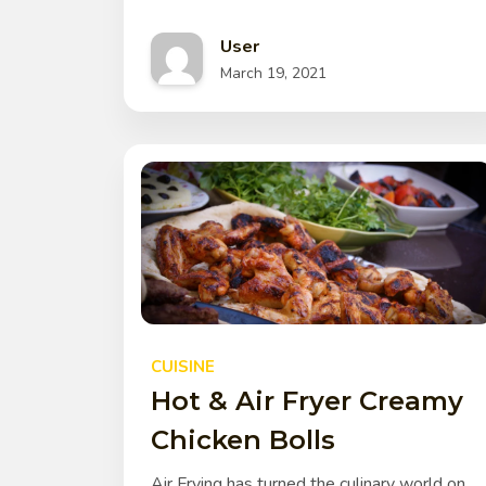
User
March 19, 2021
CUISINE
Hot & Air Fryer Creamy
Chicken Bolls
Air Frying has turned the culinary world on