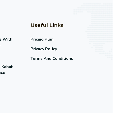
Useful Links
s With
Pricing Plan
o
Privacy Policy
Terms And Conditions
& Kabab
uce