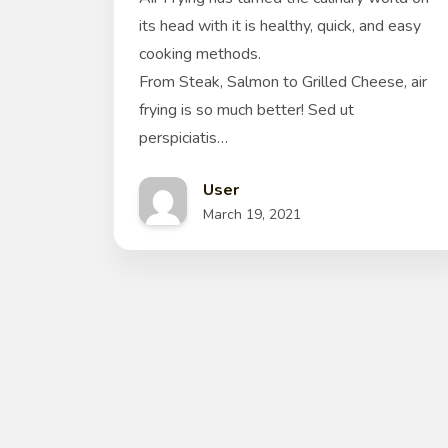
its head with it is healthy, quick, and easy
cooking methods.
From Steak, Salmon to Grilled Cheese, air
frying is so much better! Sed ut
perspiciatis…
User
March 19, 2021