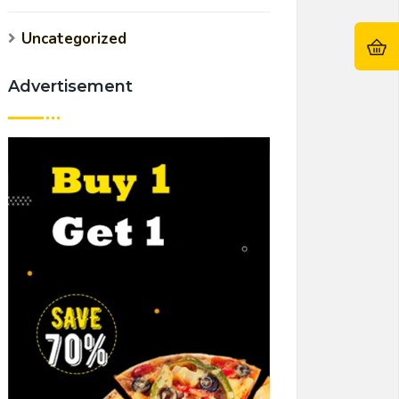
Uncategorized
Advertisement