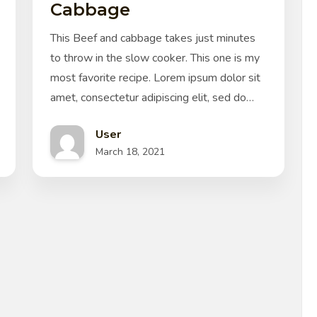
Cabbage
This Beef and cabbage takes just minutes
to throw in the slow cooker. This one is my
most favorite recipe. Lorem ipsum dolor sit
amet, consectetur adipiscing elit, sed do…
User
March 18, 2021