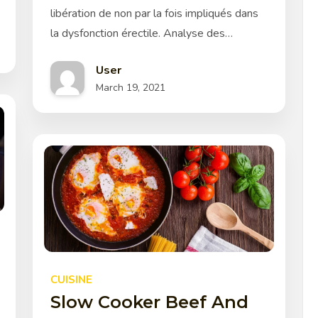
libération de non par la fois impliqués dans
la dysfonction érectile. Analyse des…
User
March 19, 2021
CUISINE
Slow Cooker Beef And