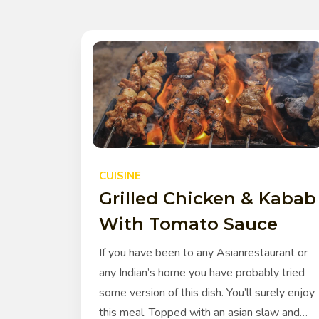
CUISINE
Grilled Chicken & Kabab
With Tomato Sauce
If you have been to any Asianrestaurant or
any Indian’s home you have probably tried
some version of this dish. You’ll surely enjoy
this meal. Topped with an asian slaw and…