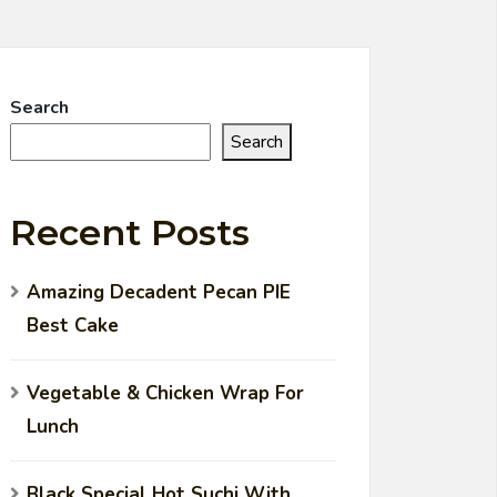
Search
Search
Recent Posts
Amazing Decadent Pecan PIE
Best Cake
Vegetable & Chicken Wrap For
Lunch
Black Special Hot Suchi With