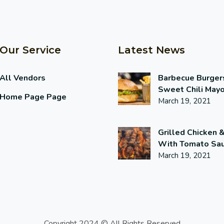
Our Service
Latest News
All Vendors
Barbecue Burger
Sweet Chili May
Home Page Page
March 19, 2021
Grilled Chicken 
With Tomato Sa
March 19, 2021
Copyright 2024 © All Rights Reserved