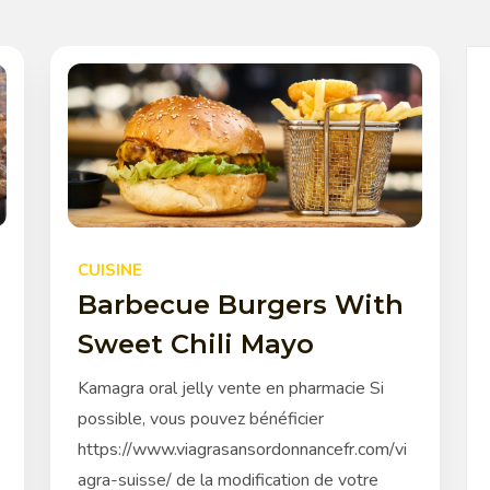
CUISINE
Barbecue Burgers With
Sweet Chili Mayo
Kamagra oral jelly vente en pharmacie Si
possible, vous pouvez bénéficier
https://www.viagrasansordonnancefr.com/vi
agra-suisse/ de la modification de votre