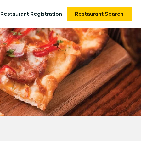
Restaurant Registration
Restaurant Search