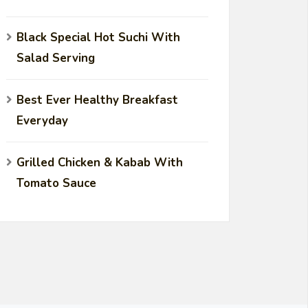
Black Special Hot Suchi With
Salad Serving
Best Ever Healthy Breakfast
Everyday
Grilled Chicken & Kabab With
Tomato Sauce