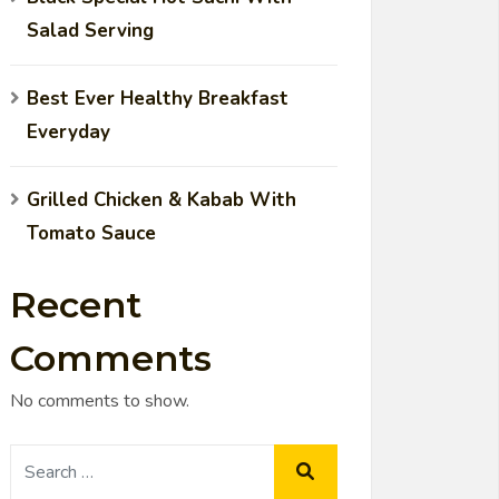
Salad Serving
Best Ever Healthy Breakfast
Everyday
Grilled Chicken & Kabab With
Tomato Sauce
Recent
Comments
No comments to show.