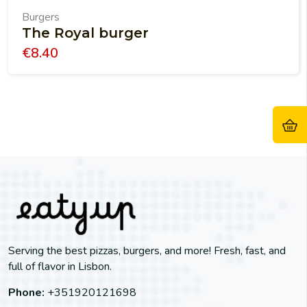
Burgers
The Royal burger
€
8.40
Serving the best pizzas, burgers, and more! Fresh, fast, and
full of flavor in Lisbon.
Phone:
+351920121698