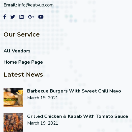
Email:
info@eatyup.com
Our Service
All Vendors
Home Page Page
Latest News
Barbecue Burgers With Sweet Chili Mayo
March 19, 2021
Grilled Chicken & Kabab With Tomato Sauce
March 19, 2021