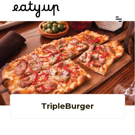
TripleBurger