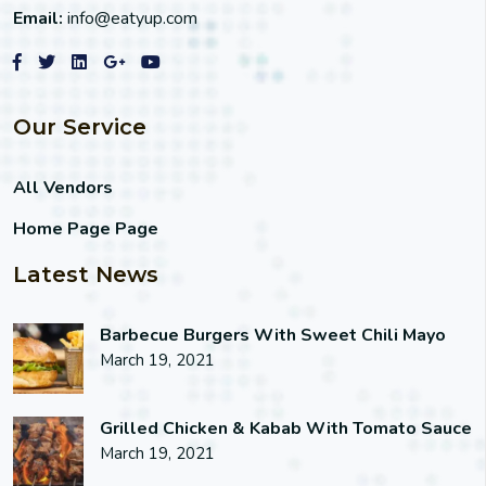
Email:
info@eatyup.com
Our Service
All Vendors
Home Page Page
Latest News
Barbecue Burgers With Sweet Chili Mayo
March 19, 2021
Grilled Chicken & Kabab With Tomato Sauce
March 19, 2021