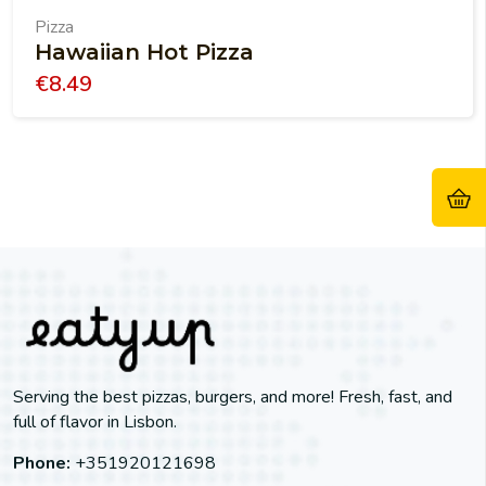
Pizza
Hawaiian Hot Pizza
€
8.49
Serving the best pizzas, burgers, and more! Fresh, fast, and
full of flavor in Lisbon.
Phone:
+351920121698