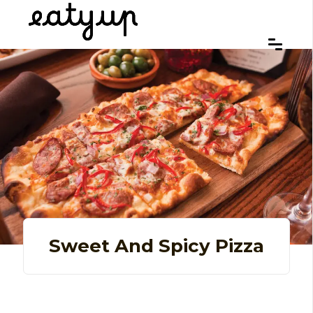
Sweet And Spicy Pizza