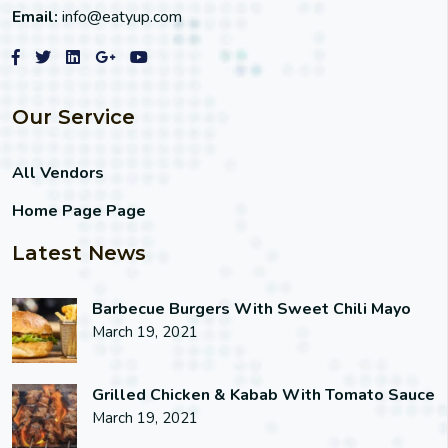
Email:
info@eatyup.com
Our Service
All Vendors
Home Page Page
Latest News
Barbecue Burgers With Sweet Chili Mayo
March 19, 2021
Grilled Chicken & Kabab With Tomato Sauce
March 19, 2021