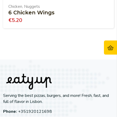
Chicken
Nuggets
,
6 Chicken Wings
€
5.20
Serving the best pizzas, burgers, and more! Fresh, fast, and
full of flavor in Lisbon.
Phone:
+351920121698