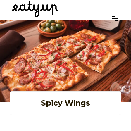
Spicy Wings