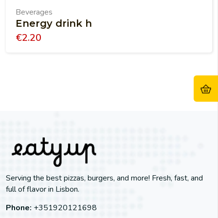
Beverages
Energy drink h
€
2.20
Serving the best pizzas, burgers, and more! Fresh, fast, and
full of flavor in Lisbon.
Phone:
+351920121698