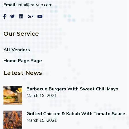
Email:
info@eatyup.com
Our Service
All Vendors
Home Page Page
Latest News
Barbecue Burgers With Sweet Chili Mayo
March 19, 2021
Grilled Chicken & Kabab With Tomato Sauce
March 19, 2021