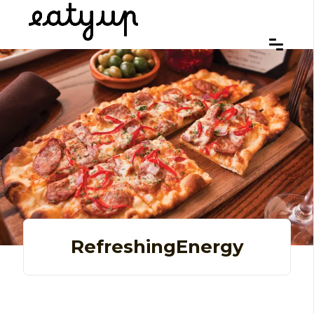
RefreshingEnergy