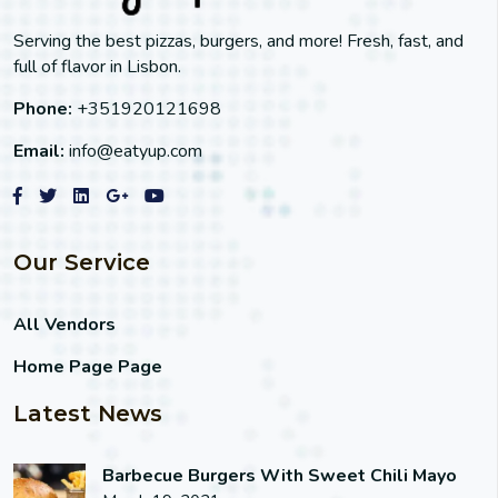
Serving the best pizzas, burgers, and more! Fresh, fast, and
full of flavor in Lisbon.
Phone:
+351920121698
Email:
info@eatyup.com
Our Service
All Vendors
Home Page Page
Latest News
Barbecue Burgers With Sweet Chili Mayo