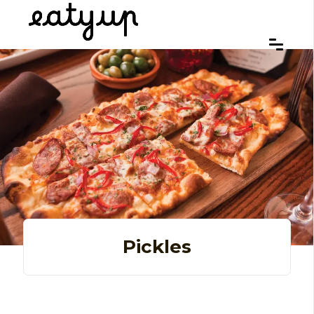
Pickles