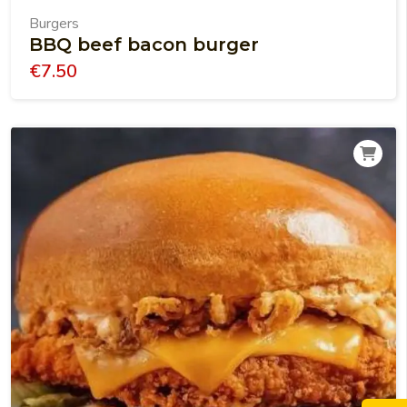
Burgers
BBQ beef bacon burger
€
7.50