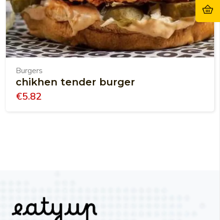
Burgers
chikhen tender burger
€
5.82