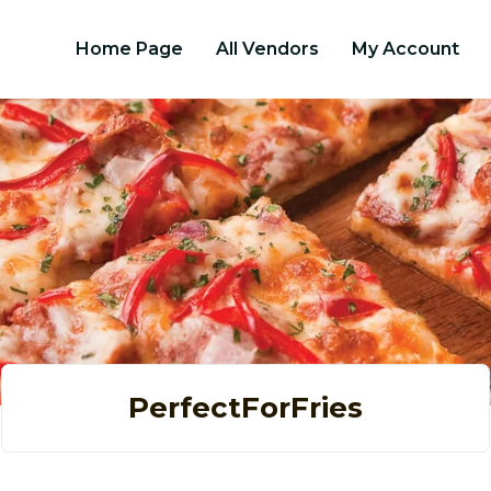
Home Page
All Vendors
My Account
PerfectForFries