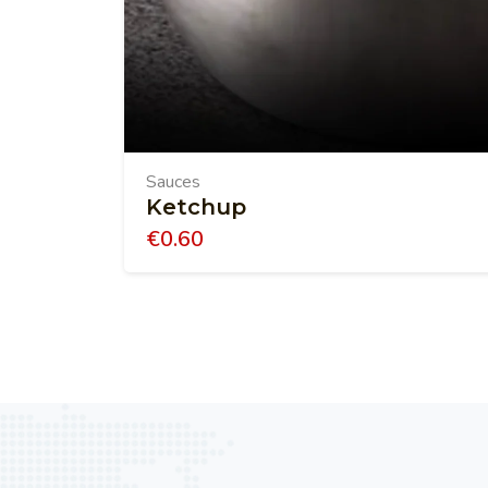
Sauces
Ketchup
€
0.60