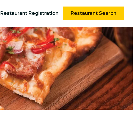
Restaurant Registration
Restaurant Search