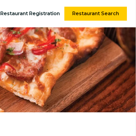
Restaurant Registration
Restaurant Search