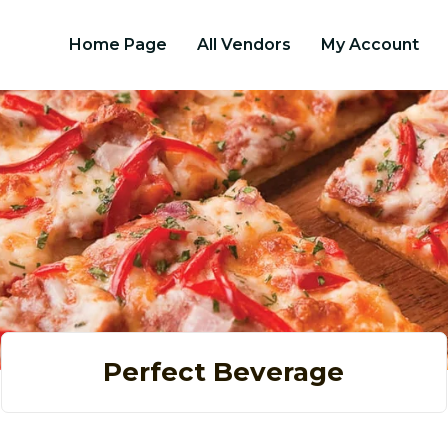
Home Page
All Vendors
My Account
Perfect Beverage