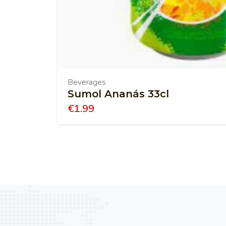
Beverages
Sumol Ananás 33cl
€
1.99