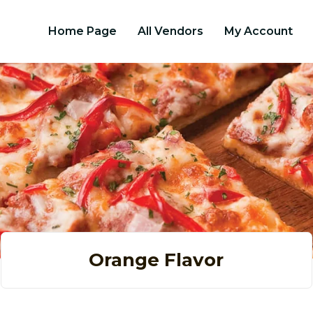
Home Page
All Vendors
My Account
Orange Flavor