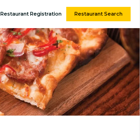
Restaurant Registration
Restaurant Search