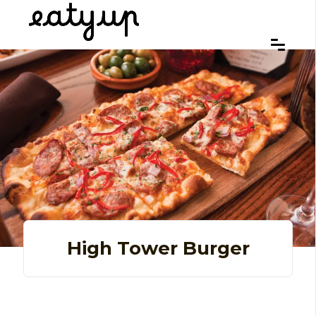
High Tower Burger