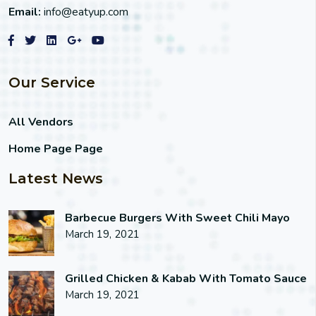
Email:
info@eatyup.com
Our Service
All Vendors
Home Page Page
Latest News
Barbecue Burgers With Sweet Chili Mayo
March 19, 2021
Grilled Chicken & Kabab With Tomato Sauce
March 19, 2021