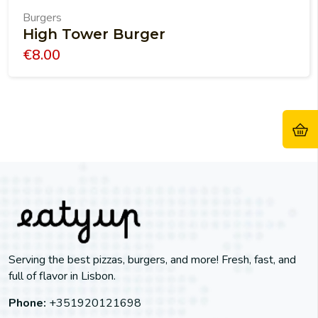
Burgers
High Tower Burger
€
8.00
Serving the best pizzas, burgers, and more! Fresh, fast, and
full of flavor in Lisbon.
Phone:
+351920121698