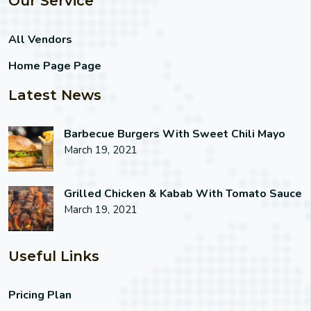
Our Service
All Vendors
Home Page Page
Latest News
Barbecue Burgers With Sweet Chili Mayo
March 19, 2021
Grilled Chicken & Kabab With Tomato Sauce
March 19, 2021
Useful Links
Pricing Plan