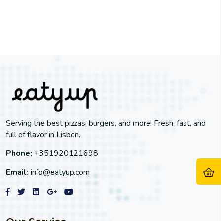
Serving the best pizzas, burgers, and more! Fresh, fast, and
full of flavor in Lisbon.
Phone:
+351920121698
Email:
info@eatyup.com