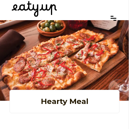
Hearty Meal