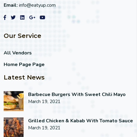
Email:
info@eatyup.com
Our Service
All Vendors
Home Page Page
Latest News
Barbecue Burgers With Sweet Chili Mayo
March 19, 2021
Grilled Chicken & Kabab With Tomato Sauce
March 19, 2021