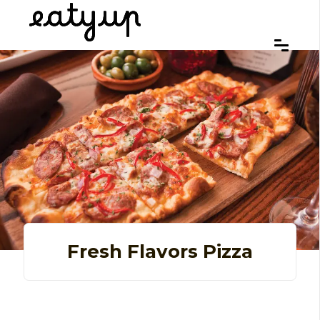
Fresh Flavors Pizza