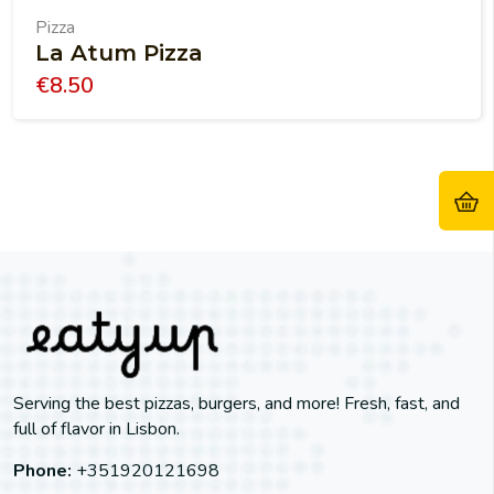
Pizza
La Atum Pizza
€
8.50
Serving the best pizzas, burgers, and more! Fresh, fast, and
full of flavor in Lisbon.
Phone:
+351920121698