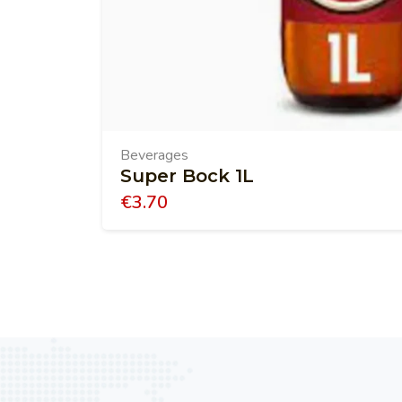
Beverages
Super Bock 1L
€
3.70