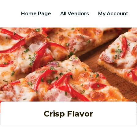
Home Page
All Vendors
My Account
Crisp Flavor