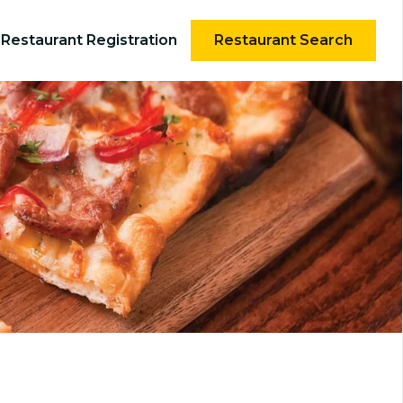
Restaurant Registration
Restaurant Search