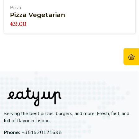
Pizza
Pizza Vegetarian
€
9.00
Serving the best pizzas, burgers, and more! Fresh, fast, and
full of flavor in Lisbon.
Phone:
+351920121698