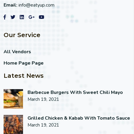
Email:
info@eatyup.com
Our Service
All Vendors
Home Page Page
Latest News
Barbecue Burgers With Sweet Chili Mayo
March 19, 2021
Grilled Chicken & Kabab With Tomato Sauce
March 19, 2021