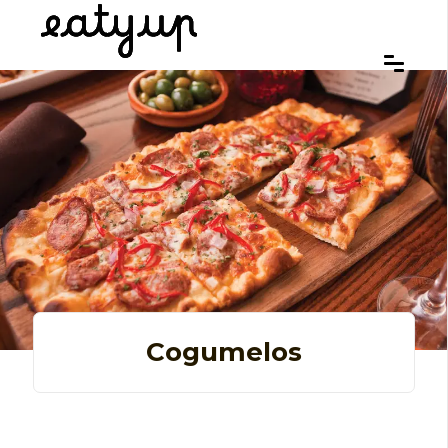
Cogumelos