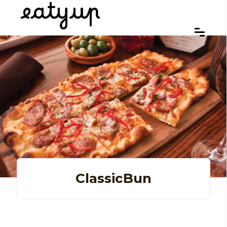
ClassicBun