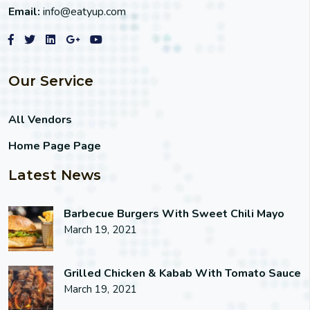
Email:
info@eatyup.com
Our Service
All Vendors
Home Page Page
Latest News
Barbecue Burgers With Sweet Chili Mayo
March 19, 2021
Grilled Chicken & Kabab With Tomato Sauce
March 19, 2021