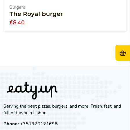
Burgers
The Royal burger
€
8.40
Serving the best pizzas, burgers, and more! Fresh, fast, and
full of flavor in Lisbon.
Phone:
+351920121698