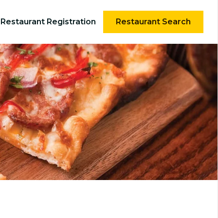
Restaurant Registration
Restaurant Search