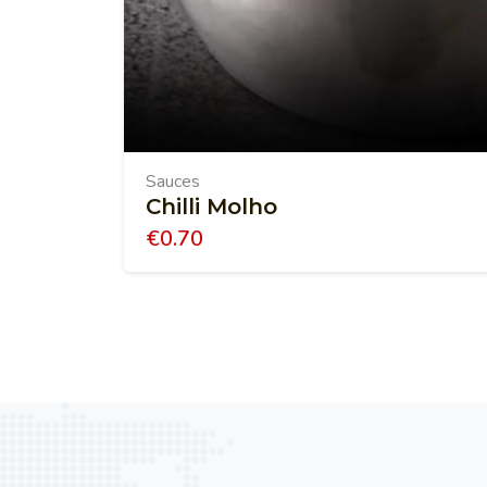
Sauces
Chilli Molho
€
0.70