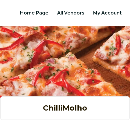
Home Page
All Vendors
My Account
ChilliMolho