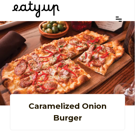
Caramelized Onion
Burger