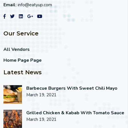
Email:
info@eatyup.com
Our Service
All Vendors
Home Page Page
Latest News
Barbecue Burgers With Sweet Chili Mayo
March 19, 2021
Grilled Chicken & Kabab With Tomato Sauce
March 19, 2021