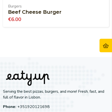
Burgers
Beef Cheese Burger
€
6.00
Serving the best pizzas, burgers, and more! Fresh, fast, and
full of flavor in Lisbon.
Phone:
+351920121698