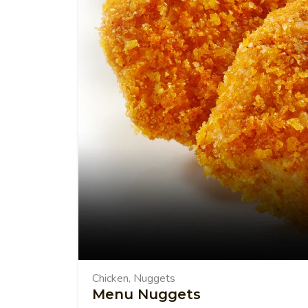
Chicken
Nuggets
,
Menu Nuggets