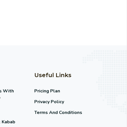
Useful Links
s With
Pricing Plan
o
Privacy Policy
Terms And Conditions
& Kabab