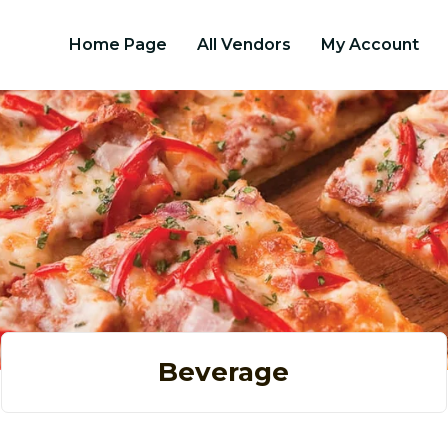
Home Page
All Vendors
My Account
Beverage