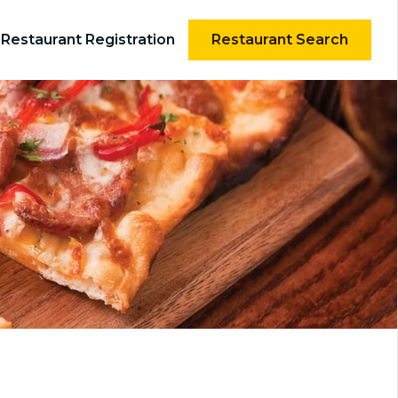
Restaurant Registration
Restaurant Search