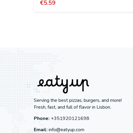
€
5.59
Serving the best pizzas, burgers, and more!
Fresh, fast, and full of flavor in Lisbon.
Phone:
+351920121698
Email:
info@eatyup.com