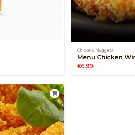
Chicken
Nuggets
,
Menu Chicken Wi
€
6.99