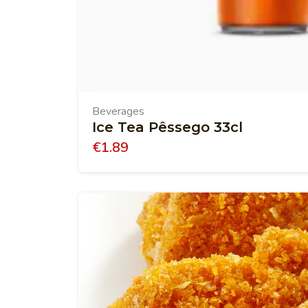
Beverages
Ice Tea Pêssego 33cl
€
1.89