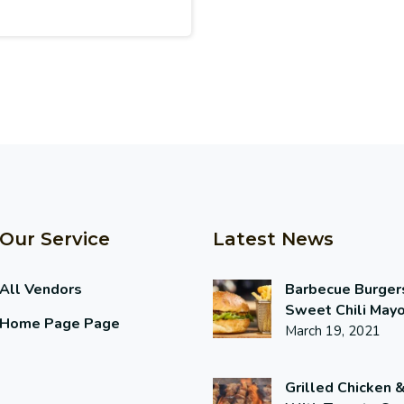
Our Service
Latest News
All Vendors
Barbecue Burger
Sweet Chili May
Home Page Page
March 19, 2021
Grilled Chicken 