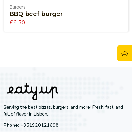
Burgers
BBQ beef burger
€
6.50
Serving the best pizzas, burgers, and more! Fresh, fast, and
full of flavor in Lisbon.
Phone:
+351920121698