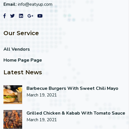
Email:
info@eatyup.com
Our Service
All Vendors
Home Page Page
Latest News
Barbecue Burgers With Sweet Chili Mayo
March 19, 2021
Grilled Chicken & Kabab With Tomato Sauce
March 19, 2021