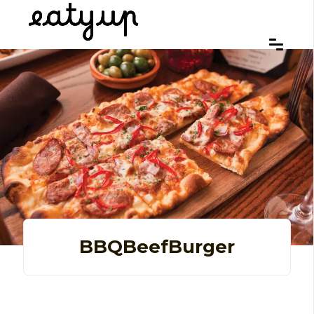
BBQBeefBurger