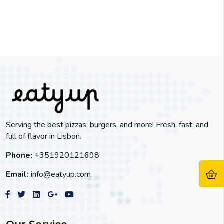
Serving the best pizzas, burgers, and more! Fresh, fast, and
full of flavor in Lisbon.
Phone:
+351920121698
Email:
info@eatyup.com