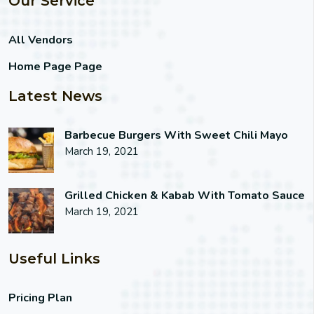
Our Service
All Vendors
Home Page Page
Latest News
Barbecue Burgers With Sweet Chili Mayo
March 19, 2021
Grilled Chicken & Kabab With Tomato Sauce
March 19, 2021
Useful Links
Pricing Plan