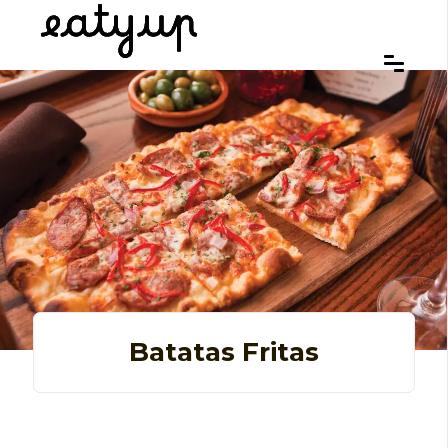
Batatas Fritas