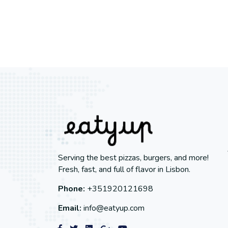
Serving the best pizzas, burgers, and more!
Fresh, fast, and full of flavor in Lisbon.
Phone:
+351920121698
Email:
info@eatyup.com