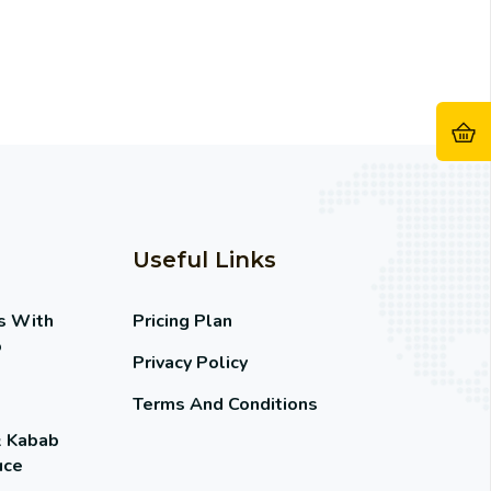
Useful Links
s With
Pricing Plan
o
Privacy Policy
Terms And Conditions
& Kabab
uce