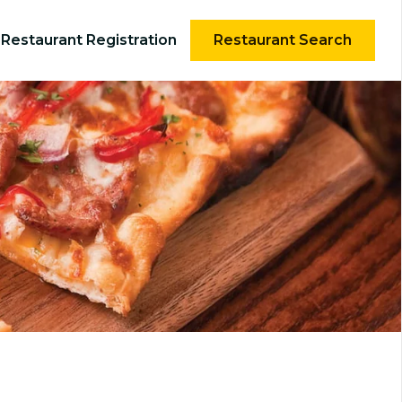
Restaurant Registration
Restaurant Search