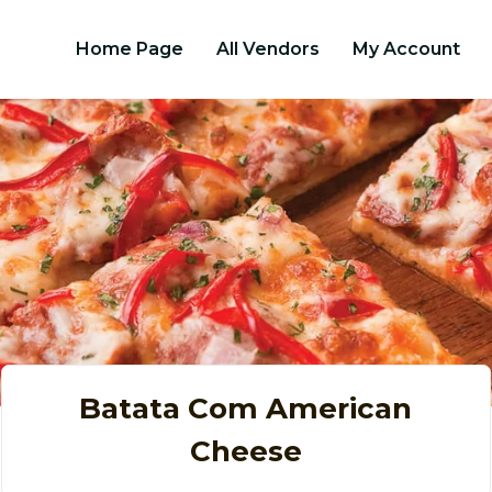
Home Page
All Vendors
My Account
Batata Com American
Cheese