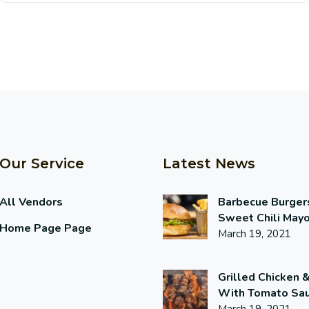
Our Service
Latest News
All Vendors
Barbecue Burger
Sweet Chili May
Home Page Page
March 19, 2021
Grilled Chicken 
With Tomato Sa