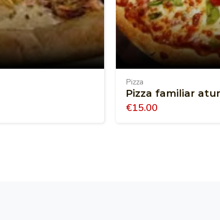
Pizza
Pizza familiar at
€
15.00