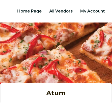
Home Page
All Vendors
My Account
Atum