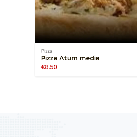
Pizza
Pizza Atum media
€
8.50