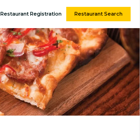
Restaurant Registration
Restaurant Search