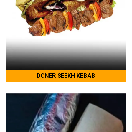
DONER SEEKH KEBAB