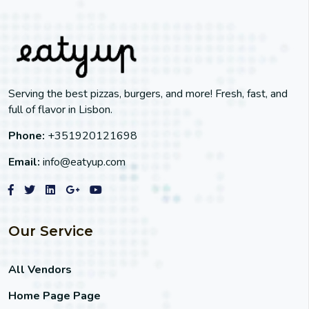
Serving the best pizzas, burgers, and more! Fresh, fast, and
full of flavor in Lisbon.
Phone:
+351920121698
Email:
info@eatyup.com
Our Service
All Vendors
Home Page Page