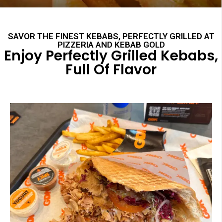
SAVOR THE FINEST KEBABS, PERFECTLY GRILLED AT
PIZZERIA AND KEBAB GOLD
Enjoy Perfectly Grilled Kebabs,
Full Of Flavor