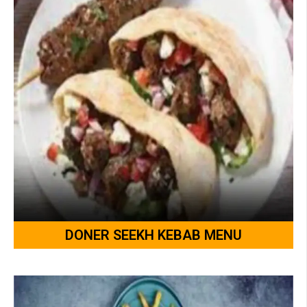
DONER SEEKH KEBAB MENU