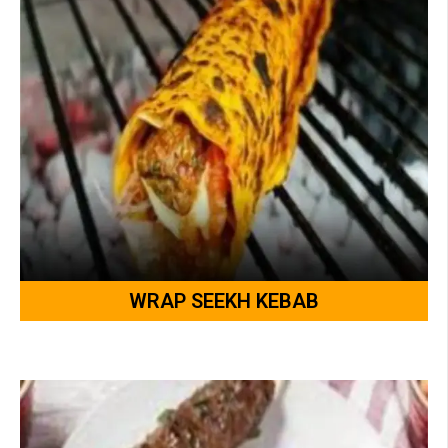
WRAP SEEKH KEBAB