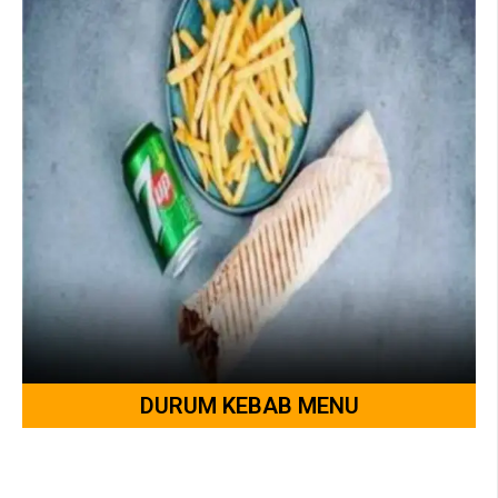
DURUM KEBAB MENU