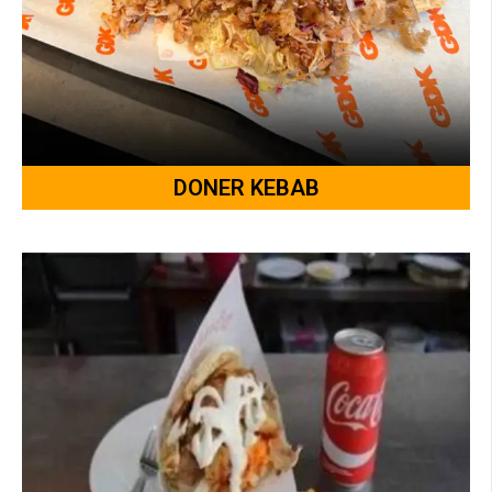
DONER KEBAB