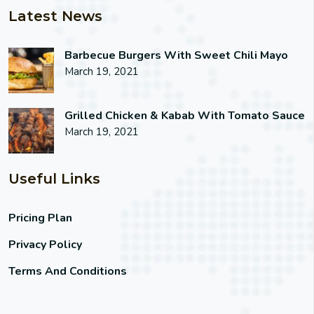
Latest News
Barbecue Burgers With Sweet Chili Mayo
March 19, 2021
Grilled Chicken & Kabab With Tomato Sauce
March 19, 2021
Useful Links
Pricing Plan
Privacy Policy
Terms And Conditions