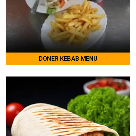
DONER KEBAB MENU