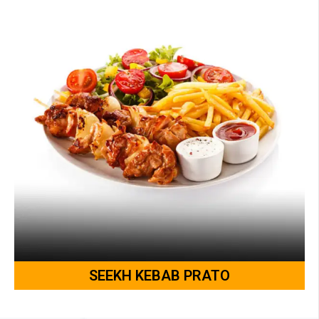
SEEKH KEBAB PRATO