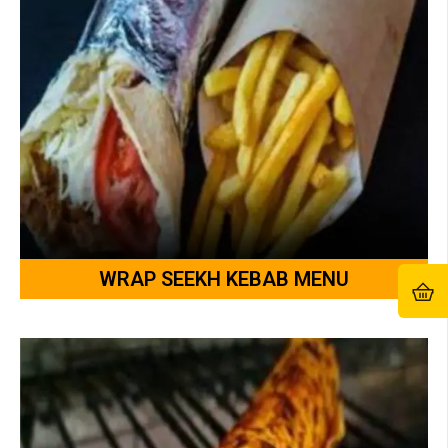
WRAP SEEKH KEBAB MENU