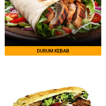
DURUM KEBAB