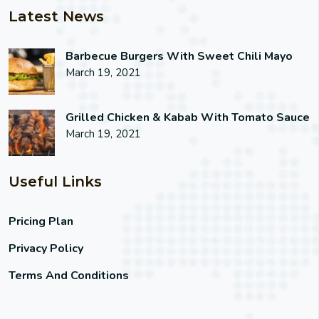
Latest News
Barbecue Burgers With Sweet Chili Mayo
March 19, 2021
Grilled Chicken & Kabab With Tomato Sauce
March 19, 2021
Useful Links
Pricing Plan
Privacy Policy
Terms And Conditions