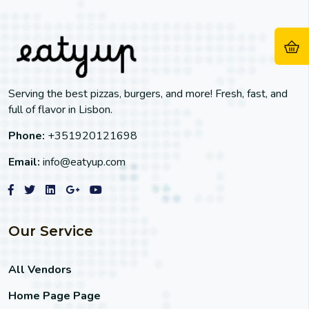
Serving the best pizzas, burgers, and more! Fresh, fast, and
full of flavor in Lisbon.
Phone:
+351920121698
Email:
info@eatyup.com
Our Service
All Vendors
Home Page Page